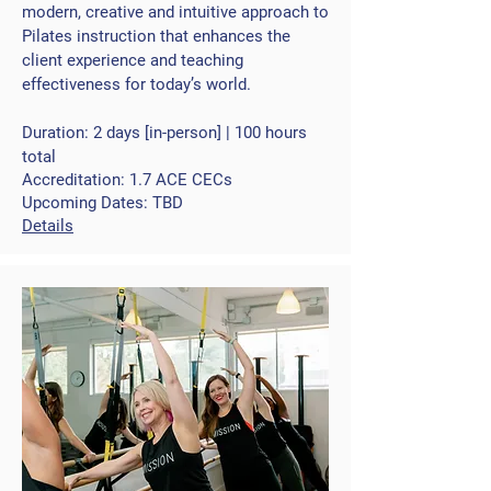
modern, creative and intuitive approach to
Pilates instruction that enhances the
client experience and teaching
effectiveness for today’s world.
Duration: 2 days [in-person] | 100 hours
total
Accreditation: 1.7 ACE CECs
Upcoming Dates: TBD
Details