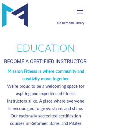
On-Demand Library
EDUCATION
BECOME A CERTIFIED INSTRUCTOR
Mission Fitness is where community and
creativity move together.
We’re proud to be a welcoming space for
aspiring and experienced fitness
instructors alike. A place where everyone
is encouraged to grow, share, and shine.
Our nationally accredited certification
courses in Reformer, Barre, and Pilates