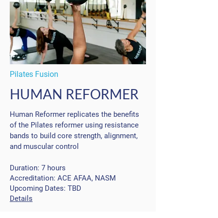
Pilates Fusion
HUMAN REFORMER
Human Reformer replicates the benefits
of the Pilates reformer using resistance
bands to build core strength, alignment,
and muscular control
Duration:
7 hours
Accreditation: ACE AFAA, NASM
Upcoming Dates: TBD
Details