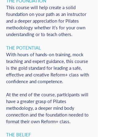
THE FOUNDATION
This course will help create a solid
foundation on your path as an instructor
and a deeper appreciation for Pilates
methodology whether it’s for your own
understanding or to teach others.
THE POTENTIAL
With hours of hands-on training, mock
teaching and expert guidance, this course
is the gold standard for leading a safe,
effective and creative Reform+ class with
confidence and competence.
At the end of the course, participants will
have a greater grasp of Pilates
methodology, a deeper mind body
connection and the foundation needed to
format their own Reform+ class.
THE BELIEF