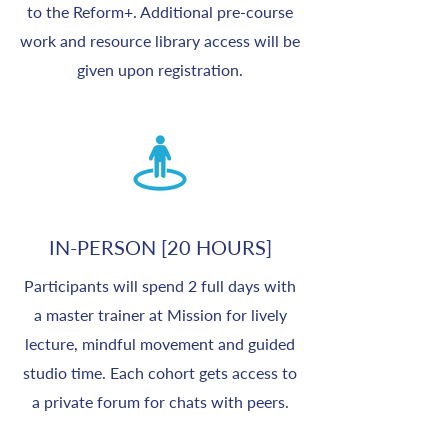
to the Reform+. Additional pre-course
work and resource library access will be
given upon registration.
IN-PERSON [20 HOURS]
Participants will spend 2 full days with
a master trainer at Mission for lively
lecture, mindful movement and guided
studio time. Each cohort gets access to
a private forum for chats with peers.