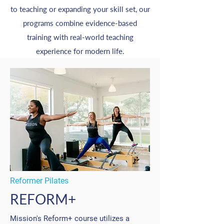
to teaching or expanding your skill set, our
programs combine evidence-based
training with real-world teaching
experience for modern life.
Reformer Pilates
REFORM+
Mission's Reform+ course utilizes a