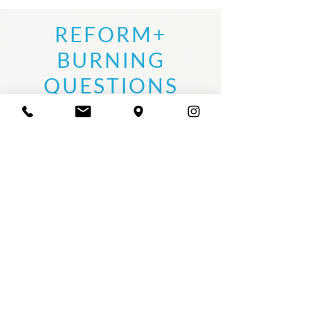
REFORM+
BURNING
QUESTIONS
01
WHO SHOULD TAKE REFORM+?
• Current instructors looking to expand their
repertoire
• Pilates instructors seeking a modernized,
creative + intuitive approach
• Aspiring instructors + private trainers