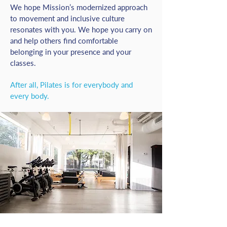
We hope Mission’s modernized approach
to movement and inclusive culture
resonates with you. We hope you carry on
and help others find comfortable
belonging in your presence and your
classes.
After all, Pilates is for everybody and
every body.