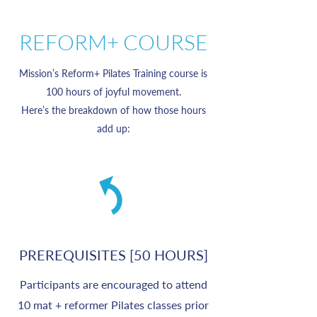
REFORM+ COURSE
Mission’s Reform+ Pilates Training course is
100 hours of joyful movement.
Here’s the breakdown of how those hours
add up:
PREREQUISITES [50 HOURS]
Participants are encouraged to attend
10 mat + reformer Pilates classes prior