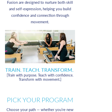
Fusion are designed to nurture both skill
and self-expression, helping you build
confidence and connection through
movement.
TRAIN. TEACH. TRANSFORM.
[Train with purpose. Teach with confidence.
Transform with movement.]
PICK YOUR PROGRAM
Choose your path — whether you’re new