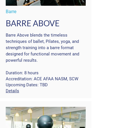
Barre
BARRE ABOVE
Barre Above blends the timeless
techniques of ballet, Pilates, yoga, and
strength training into a barre format
designed for functional movement and
powerful results.
Duration: 8 hours
Accreditation: ACE AFAA NASM, SCW
Upcoming Dates: TBD
Details