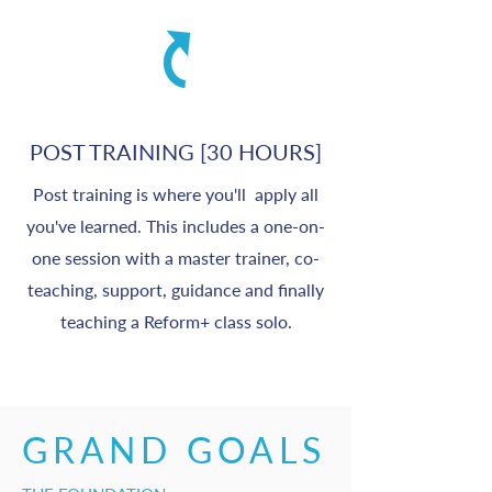
POST TRAINING [30 HOURS]
Post training is where you'll apply all
you've learned. This includes a one-on-
one session with a master trainer, co-
teaching, support, guidance and finally
teaching a Reform+ class solo.
GRAND GOALS