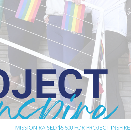
MISSION RAISED $5,500 FOR PROJECT INSPIRE