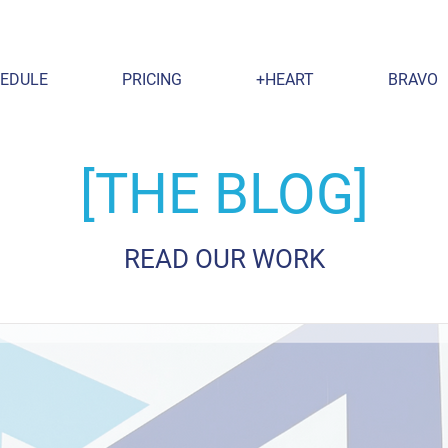
EDULE
PRICING
+HEART
BRAVO
[THE BLOG]
READ OUR WORK