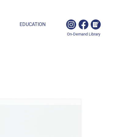
EDUCATION
On-Demand Library