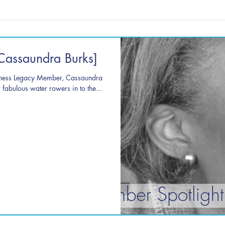
Cassaundra Burks]
tness Legacy Member, Cassaundra
fabulous water rowers in to the...