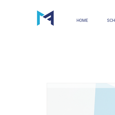
HOME
SCH