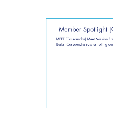
Member Spotlight [
MEET [Cassaundra] Meet Mission Fi
Burks. Cassaundra saw us rolling our 