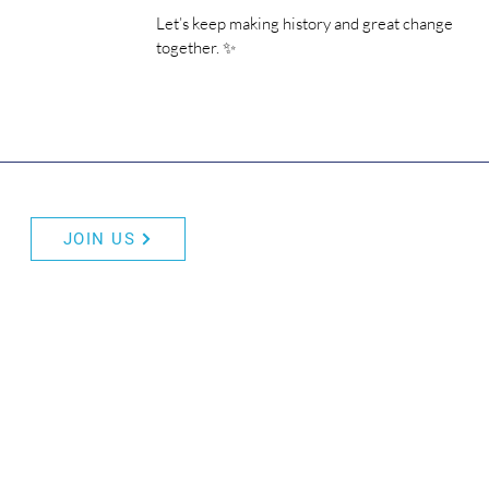
Let’s keep making history and great change 
together. ✨
JOIN US