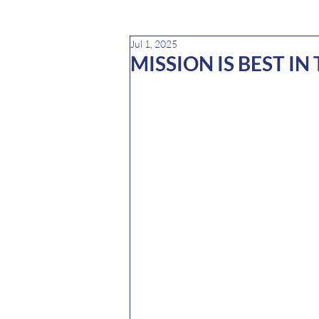
Jul 1, 2025
MISSION IS BEST IN