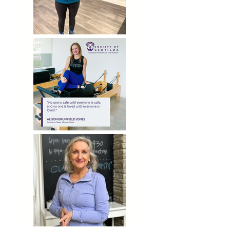
MEMBER SPOTLIGHT | KAREN WEBB
Mission's Founder Recognized by Society of Clotilda