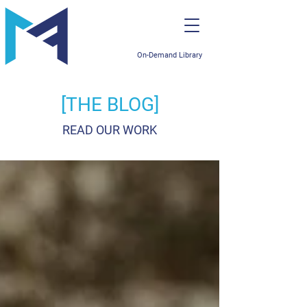
On-Demand Library
[THE BLOG]
READ OUR WORK